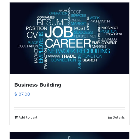
Business Building
$
197.00
Add to cart
Details