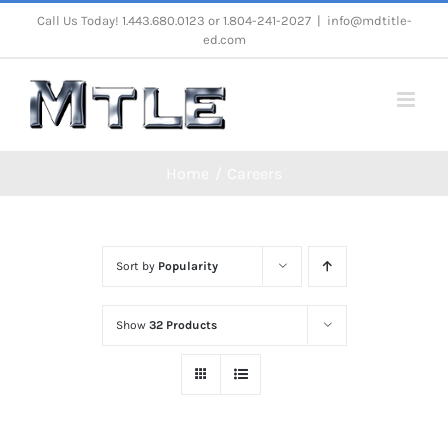
Skip
Call Us Today! 1.443.680.0123 or 1.804-241-2027
|
info@mdtitle-
ed.com
to
content
Home
Careers
Sort by
Popularity
Show
32 Products