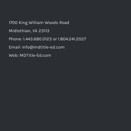
1700 King William Woods Road
Midlothian, VA 23113
Phone: 1.443.680.0123 or 1.804.241.2027
Email: info@mdtitle-ed.com
Web: MDTitle-Ed.com