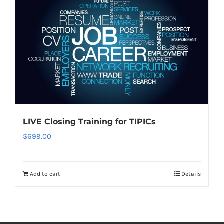
LIVE Closing Training for TIPICs
$
699.00
Add to cart
Details