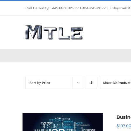
Skip
Call Us Today! 1.443.680.0123 or 1.804-241-2027
|
info@mdtit
to
content
Sort by
Price
Show
32 Product
Busin
$
197.0