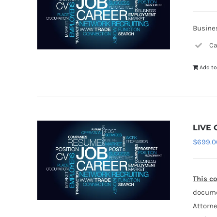
Busines
Ca
Add to
LIVE 
$
699.0
This co
documen
Attorne