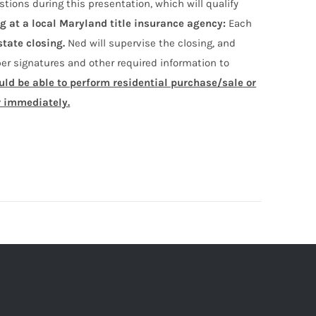
stions during this presentation, which will qualify
ng at a local Maryland title insurance agency:
Each
state closing.
Ned will supervise the closing, and
r signatures and other required information to
ould be able to perform residential purchase/sale or
r immediately.