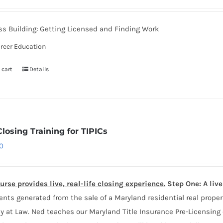
s Building: Getting Licensed and Finding Work
reer Education
 cart
Details
Closing Training for TIPICs
0
urse provides live, real-life closing experience.
Step One: A liv
ts generated from the sale of a Maryland residential real proper
y at Law. Ned teaches our Maryland Title Insurance Pre-Licensing