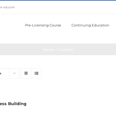
le-ed.com
Pre-Licensing Course
Continuing Education
Home
Careers
s
ess Building
0