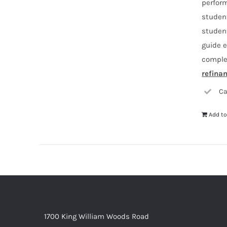
perform
student
studen
guide e
comple
refina
Ca
Add to
1700 King William Woods Road