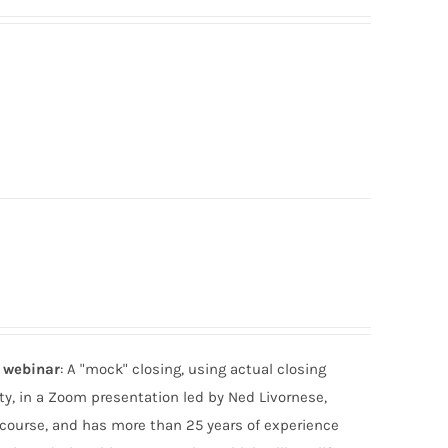
e webinar
: A "mock" closing, using actual closing
ty, in a Zoom presentation led by Ned Livornese,
 course, and has more than 25 years of experience