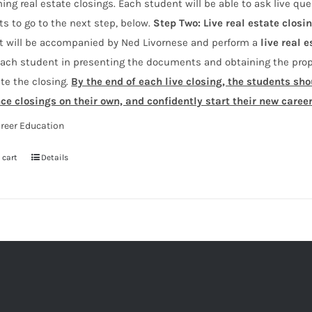
ing real estate closings. Each student will be able to ask live que
s to go to the next step, below.
Step Two:
Live real estate closi
t will be accompanied by Ned Livornese and perform a
live real e
ach student in presenting the documents and obtaining the prope
te the closing.
By the end of each live closing, the students sh
nce closings on their own, and confidently start their new caree
reer Education
 cart
Details