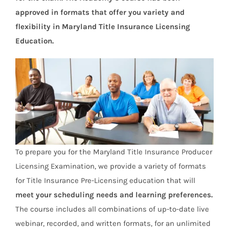
approved in formats that offer you variety and
flexibility in Maryland Title Insurance Licensing
Education.
To prepare you for the Maryland Title Insurance Producer
Licensing Examination, we provide a variety of formats
for Title Insurance Pre-Licensing education that will
meet your scheduling needs and learning preferences.
The course includes all combinations of up-to-date live
webinar, recorded, and written formats, for an unlimited