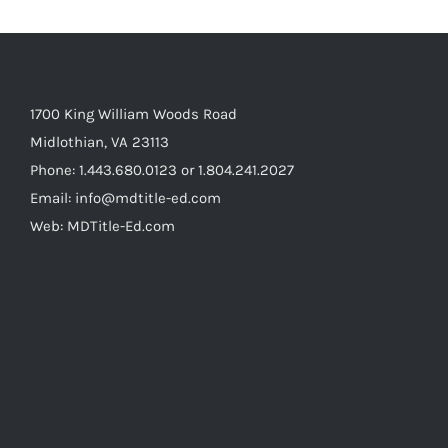
1700 King William Woods Road
Midlothian, VA 23113
Phone: 1.443.680.0123 or 1.804.241.2027
Email: info@mdtitle-ed.com
Web: MDTitle-Ed.com