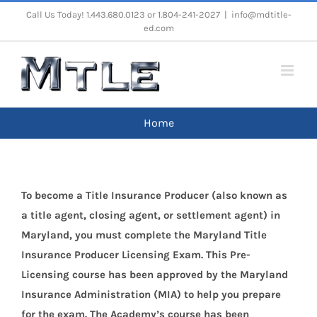
Skip
Call Us Today! 1.443.680.0123 or 1.804-241-2027
|
info@mdtitle-
ed.com
to
content
Home
To become a Title Insurance Producer (also known as
a title agent, closing agent, or settlement agent) in
Maryland, you must complete the Maryland Title
Insurance Producer Licensing Exam. This Pre-
Licensing course has been approved by the Maryland
Insurance Administration (MIA) to help you prepare
for the exam. The Academy’s course has been