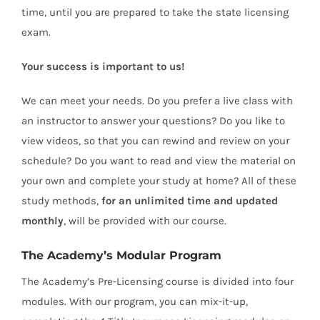
time, until you are prepared to take the state licensing
exam.
Your success is important to us!
We can meet your needs. Do you prefer a live class with
an instructor to answer your questions? Do you like to
view videos, so that you can rewind and review on your
schedule? Do you want to read and view the material on
your own and complete your study at home? All of these
study methods,
for an unlimited time and updated
monthly
, will be provided with our course.
The Academy’s Modular Program
The Academy’s Pre-Licensing course is divided into four
modules. With our program, you can mix-it-up,