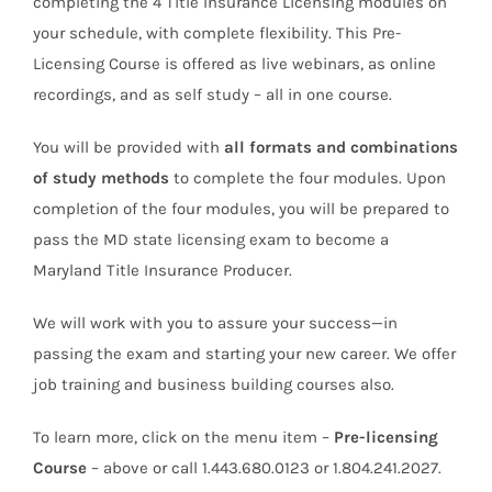
completing the 4 Title Insurance Licensing modules on
your schedule, with complete flexibility. This Pre-
Licensing Course is offered as live webinars, as online
recordings, and as self study – all in one course.
You will be provided with
all formats and combinations
of study methods
to complete the four modules. Upon
completion of the four modules, you will be prepared to
pass the MD state licensing exam to become a
Maryland Title Insurance Producer.
We will work with you to assure your success—in
passing the exam and starting your new career. We offer
job training and business building courses also.
To learn more, click on the menu item –
Pre-licensing
Course
– above or call 1.443.680.0123 or 1.804.241.2027.