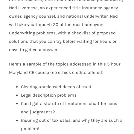
Ned Livornese, an experienced title insurance agency
owner, agency counsel, and national underwriter. Ned
will take you through 20 of the most annoying
underwriting problems, with a checklist of proposed
solutions that you can try
before
waiting for hours or
days to get your answer.
Here’s a sample of the topics addressed in this 5-hour
Maryland CE course (no ethics credits offered):
Clearing unreleased deeds of trust
Legal description problems
Can I get a statute of limitations chart for liens
and judgments?
Insuring out of tax sales, and why they are such a
problem!