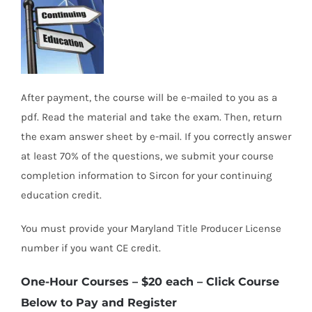
After payment, the course will be e-mailed to you as a
pdf. Read the material and take the exam. Then, return
the exam answer sheet by e-mail. If you correctly answer
at least 70% of the questions, we submit your course
completion information to Sircon for your continuing
education credit.
You must provide your Maryland Title Producer License
number if you want CE credit.
One-Hour Courses – $20 each
– Click Course
Below to Pay and Register