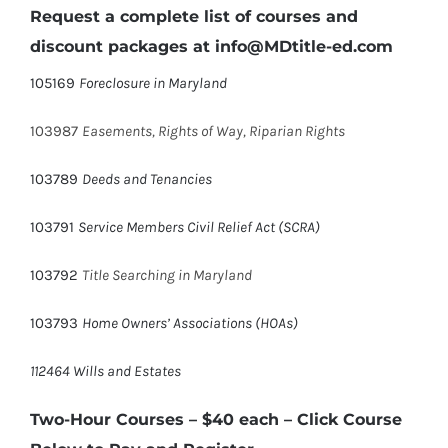
Request a complete list of courses and
discount packages at info@MDtitle-ed.com
105169
Foreclosure in Maryland
103987
Easements, Rights of Way, Riparian Rights
103789
Deeds and Tenancies
103791
Service Members Civil Relief Act (SCRA)
103792
Title Searching in Maryland
103793
Home Owners’ Associations (HOAs)
112464 Wills and Estates
Two-Hour Courses – $40 each
– Click Course