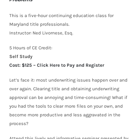
This is a five-hour continuing education class for
Maryland title professionals.
Instructor: Ned Livornese, Esq.
5 Hours of CE Credit:
Self Study
Cost: $125 – Click Here to Pay and Register
Let’s face it: most underwriting issues happen over and
over again. Clearing title and obtaining underwriting
approval can be annoying and time-consuming! What if
you had the tools to clear more files on your own, and
become more productive and less aggravated in the
process?
Attend this lively and informative seminar presented by