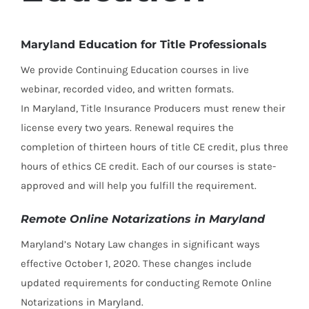
Maryland Education for Title Professionals
We provide Continuing Education courses in live
webinar, recorded video, and written formats.
In Maryland, Title Insurance Producers must renew their
license every two years. Renewal requires the
completion of thirteen hours of title CE credit, plus three
hours of ethics CE credit. Each of our courses is state-
approved and will help you fulfill the requirement.
Remote Online Notarizations in Maryland
Maryland’s Notary Law changes in significant ways
effective October 1, 2020. These changes include
updated requirements for conducting Remote Online
Notarizations in Maryland.