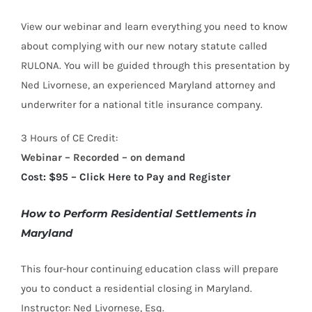
View our webinar and learn everything you need to know
about complying with our new notary statute called
RULONA. You will be guided through this presentation by
Ned Livornese, an experienced Maryland attorney and
underwriter for a national title insurance company.
3 Hours of CE Credit:
Webinar – Recorded – on demand
Cost: $95 – Click Here to Pay and Register
How to Perform Residential Settlements in
Maryland
This four-hour continuing education class will prepare
you to conduct a residential closing in Maryland.
Instructor: Ned Livornese, Esq.