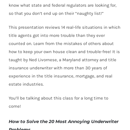
know what state and federal regulators are looking for,
so that you don’t end up on their “naughty list!”
This presentation reviews 14 real-life situations in which
title agents got into more trouble than they ever
counted on. Learn from the mistakes of others about
how to keep your own house clean and trouble-free! It is
taught by Ned Livornese, a Maryland attorney and title
insurance underwriter with more than 30 years of
experience in the title insurance, mortgage, and real
estate industries.
You’ll be talking about this class for a long time to
come!
How to Solve the 20 Most Annoying Underwriter
Problems