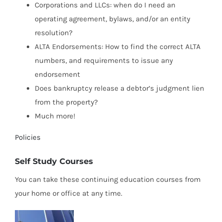
Corporations and LLCs: when do I need an
operating agreement, bylaws, and/or an entity
resolution?
ALTA Endorsements: How to find the correct ALTA
numbers, and requirements to issue any
endorsement
Does bankruptcy release a debtor’s judgment lien
from the property?
Much more!
Policies
Self Study Courses
You can take these continuing education courses from
your home or office at any time.