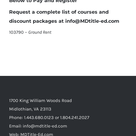
Below to Pay and Register
Request a complete list of courses and
discount packages at info@MDtitle-ed.com
103790 –
Ground Rent
1700 King William Woods Road
Midlothian, VA 23113
Phone: 1.443.680.0123 or 1.804.241.2027
Email: info@mdtitle-ed.com
Web: MDTitle-Ed.com