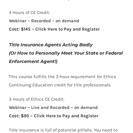
4 Hours of CE Credit:
Webinar – Recorded – on demand
Cost: $145 – Click Here to Pay and Register
Title Insurance Agents Acting Badly
(Or How to Personally Meet Your State or Federal
Enforcement Agent!)
This course fulfills the 3-hour requirement for Ethics
Continuing Education credit for title professionals.
3 Hours of Ethics CE Credit:
Webinar – Live and Recorded – on demand
Cost: $95 – Click Here to Pay and Register
Title insurance is full of potential pitfalls. You need to