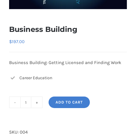
Business Building
$
197.00
Business Building: Getting Licensed and Finding Work
Career Education
ADD TO CART
Business
Building
quantity
SKU:
004