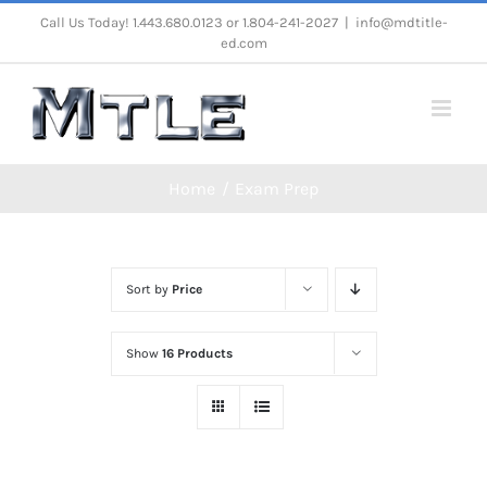
Skip
Call Us Today! 1.443.680.0123 or 1.804-241-2027
|
info@mdtitle-
ed.com
to
content
Home
Exam Prep
Sort by
Price
Show
16 Products