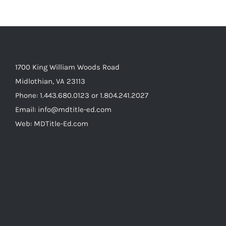
1700 King William Woods Road
Midlothian, VA 23113
Phone: 1.443.680.0123 or 1.804.241.2027
Email: info@mdtitle-ed.com
Web: MDTitle-Ed.com