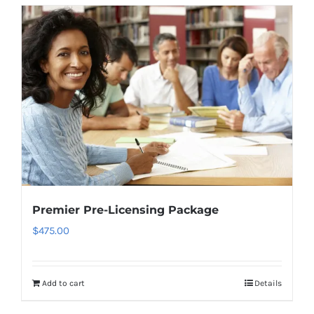
Premier Pre-Licensing Package
$
475.00
Add to cart
Details