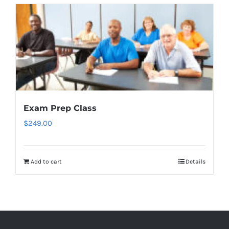
Exam Prep Class
$
249.00
Add to cart
Details