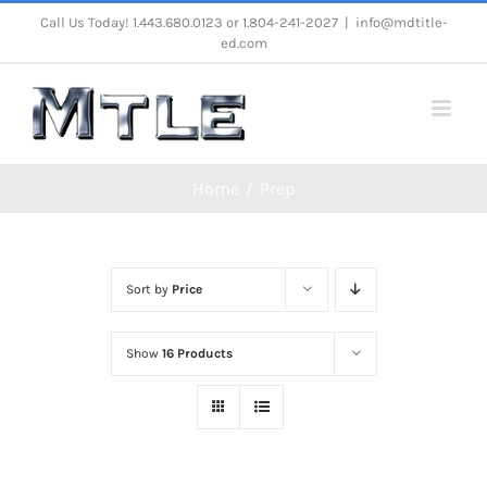
Skip
Call Us Today! 1.443.680.0123 or 1.804-241-2027
|
info@mdtitle-
ed.com
to
content
Home
Prep
Sort by
Price
Show
16 Products