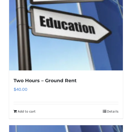
Two Hours – Ground Rent
$
40.00
Add to cart
Details