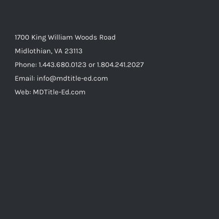
1700 King William Woods Road
Midlothian, VA 23113
Phone: 1.443.680.0123 or 1.804.241.2027
Email: info@mdtitle-ed.com
Web: MDTitle-Ed.com