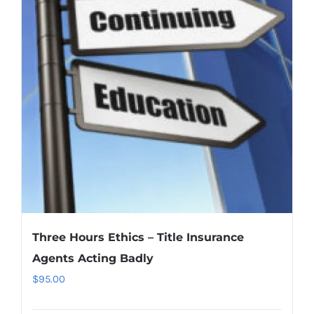
Three Hours Ethics – Title Insurance
Agents Acting Badly
$
95.00