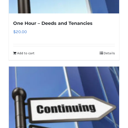
One Hour – Deeds and Tenancies
$
20.00
Add to cart
Details