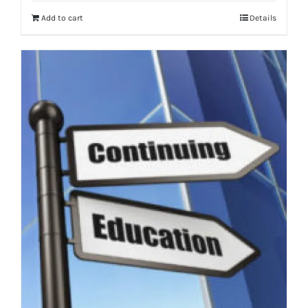
Add to cart
Details