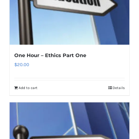
One Hour – Ethics Part One
$
20.00
Add to cart
Details