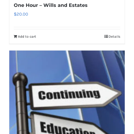
One Hour – Wills and Estates
$
20.00
Add to cart
Details