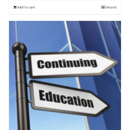
Add to cart
Details