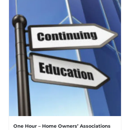
One Hour – Home Owners’ Associations