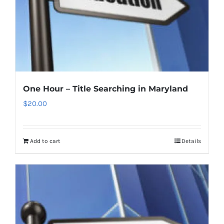
One Hour – Title Searching in Maryland
$
20.00
Add to cart
Details