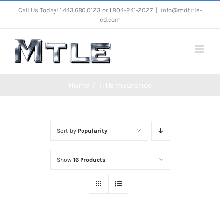
Skip
Call Us Today! 1.443.680.0123 or 1.804-241-2027
|
info@mdtitle-
ed.com
to
content
Home
Title Insurance
Sort by
Popularity
Show
16 Products