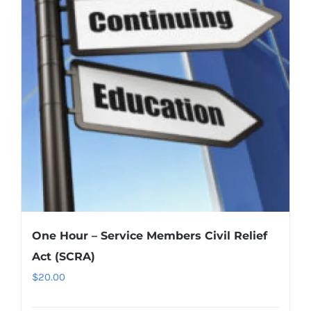
One Hour – Service Members Civil Relief
Act (SCRA)
$
20.00