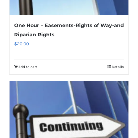
One Hour – Easements-Rights of Way-and
Riparian Rights
$
20.00
Add to cart
Details