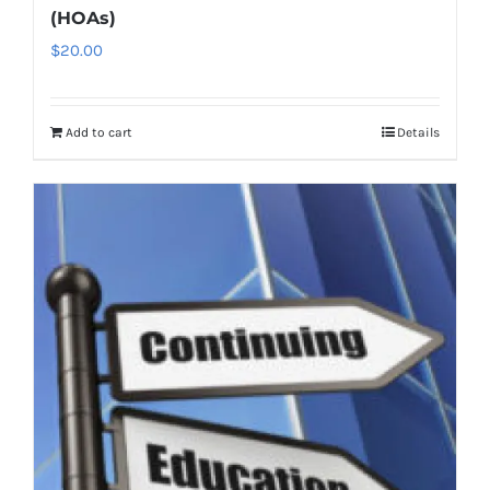
(HOAs)
$
20.00
Add to cart
Details