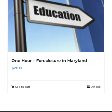
One Hour – Foreclosure in Maryland
$
20.00
Add to cart
Details